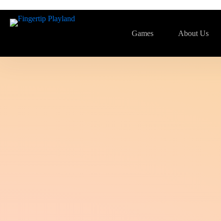
Games
About Us