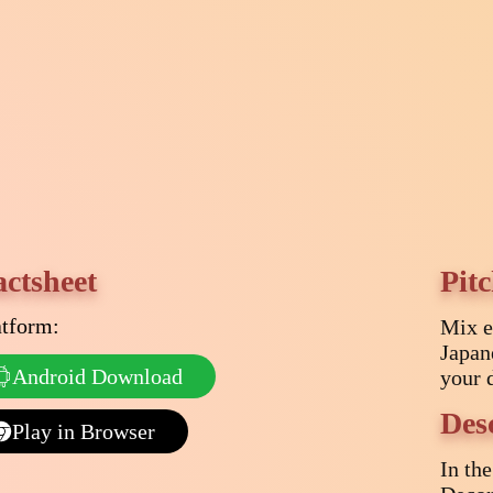
actsheet
Pit
atform:
Mix e
Japan
Android Download
your 
Des
Play in Browser
In th