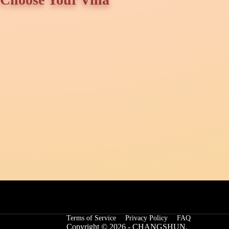
Terms of Service
Privacy Policy
FAQ
Copyright © 2026 - CHANGSHUN.