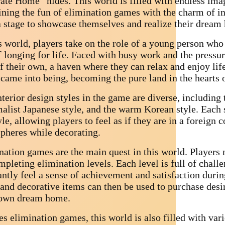
ate Home” hides. This world is filled with endless imag
ning the fun of elimination games with the charm of in
a stage to showcase themselves and realize their dream
s world, players take on the role of a young person who 
f longing for life. Faced with busy work and the pressure
of their own, a haven where they can relax and enjoy l
came into being, becoming the pure land in the hearts o
terior design styles in the game are diverse, including 
alist Japanese style, and the warm Korean style. Each s
yle, allowing players to feel as if they are in a foreign 
pheres while decorating.
nation games are the main quest in this world. Players 
pleting elimination levels. Each level is full of chall
antly feel a sense of achievement and satisfaction duri
 and decorative items can then be used to purchase desir
 own dream home.
s elimination games, this world is also filled with var