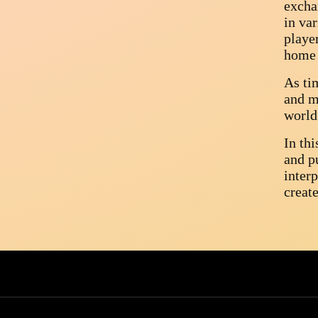
excha
in var
playe
home 
As ti
and m
world
In th
and pu
inter
create