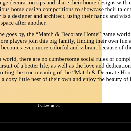
nge decoration tips and share their home designs with ot
ious home design competitions to showcase their talent 
r is a designer and architect, using their hands and wis
space after another.
me goes by, the “Match & Decorate Home” game world
ore players join this big family, finding their own fun 
 becomes even more colorful and vibrant because of the
is world, there are no cumbersome social rules or compl
rsuit of a better life, as well as the love and dedicati
preting the true meaning of the “Match & Decorate Home
 a cozy little nest of their own and enjoy the beauty of l
Follow us on