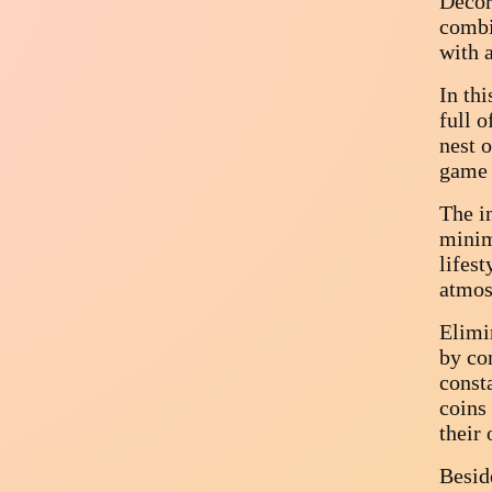
Decor
combi
with 
In thi
full o
nest 
game 
The in
minim
lifest
atmos
Elimi
by com
const
coins
their
Beside