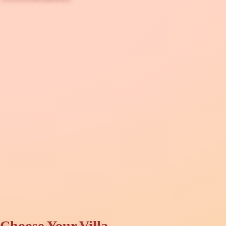
Choose Your Villa