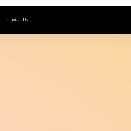
Contact Us