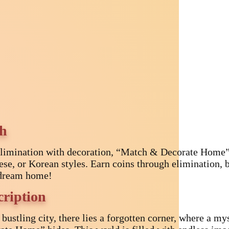
ch
limination with decoration, “Match & Decorate Home”
ese, or Korean styles. Earn coins through elimination, b
dream home!
cription
e bustling city, there lies a forgotten corner, where 