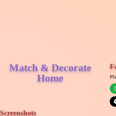
Match & Decorate
F
Home
Pl
Screenshots